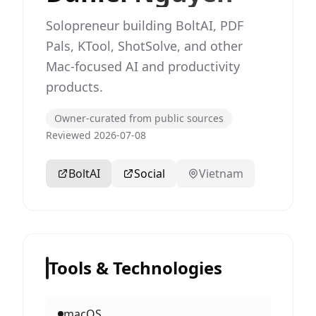
Solopreneur building BoltAI, PDF
Pals, KTool, ShotSolve, and other
Mac-focused AI and productivity
products.
Owner-curated from public sources
Reviewed 2026-07-08
BoltAI
Social
Vietnam
Tools & Technologies
macOS