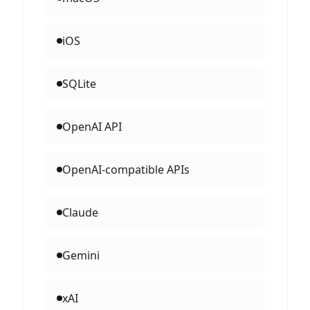
iOS
SQLite
OpenAI API
OpenAI-compatible APIs
Claude
Gemini
xAI