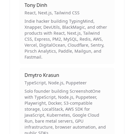
Tony Dinh
React, Next.js, Tailwind CSS
Indie hacker building TypingMind,
Xnapper, DevUtils, BlackMagic, and other
products with React, Next.js, Tailwind
CSS, Express, PM2, MySQL, Redis, AWS,
Vercel, DigitalOcean, Cloudflare, Sentry,
Pirsch Analytics, Paddle, Mailgun, and
Fastmail.
Dmytro Krasun
TypeScript, Node.js, Puppeteer
Solo founder building ScreenshotOne
with TypeScript, Node.js, Puppeteer,
Playwright, Docker, S3-compatible
storage, LocalStack, AWS SDK for
JavaScript, Kubernetes, Google Cloud
Run, bare metal servers, GPU
infrastructure, browser automation, and
public SDKs.