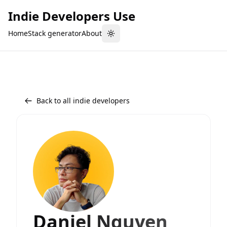
Indie Developers Use
Home
Stack generator
About
Toggle theme
Back to all indie developers
Daniel Nguyen