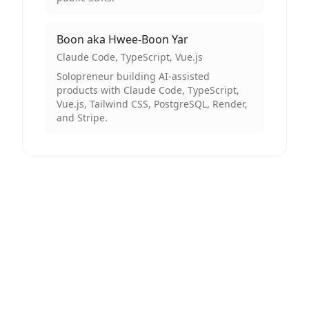
Boon aka Hwee-Boon Yar
Claude Code, TypeScript, Vue.js
Solopreneur building AI-assisted
products with Claude Code, TypeScript,
Vue.js, Tailwind CSS, PostgreSQL, Render,
and Stripe.