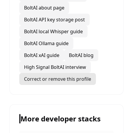
BoltAI about page
BoltAI API key storage post
BoltAI local Whisper guide
BoltAI Ollama guide
BoltAI xAI guide
BoltAI blog
High Signal BoltAI interview
Correct or remove this profile
More developer stacks