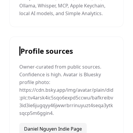
Ollama, Whisper, MCP, Apple Keychain,
local AI models, and Simple Analytics.
Profile sources
Owner-curated from public sources.
Confidence is high. Avatar is Bluesky
profile photo:
https://cdn.bsky.app/img/avatar/plain/did
:plc:tv4arsk4ic5sqo6expd5ccwu/bafkreibv
3id3ie6jugqyy46jwwrbrrinuyuzt4seqa3ytk
sqcp5m6ggin4.
Daniel Nguyen Indie Page