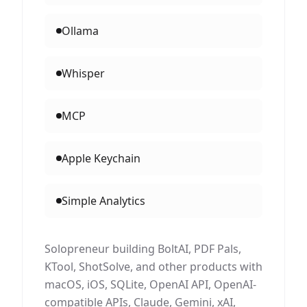
Ollama
Whisper
MCP
Apple Keychain
Simple Analytics
Solopreneur building BoltAI, PDF Pals,
KTool, ShotSolve, and other products with
macOS, iOS, SQLite, OpenAI API, OpenAI-
compatible APIs, Claude, Gemini, xAI,