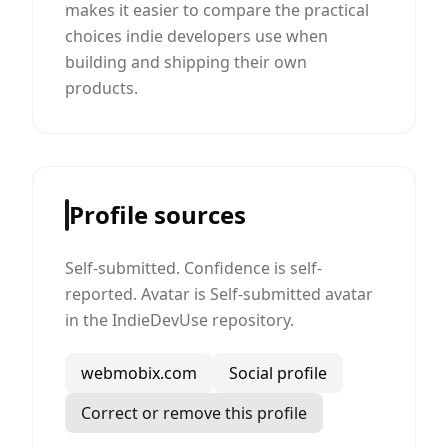
makes it easier to compare the practical
choices indie developers use when
building and shipping their own
products.
Profile sources
Self-submitted. Confidence is self-
reported. Avatar is Self-submitted avatar
in the IndieDevUse repository.
webmobix.com
Social profile
Correct or remove this profile