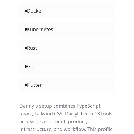
Docker
Kubernetes
Rust
Go
Flutter
Danny's setup combines TypeScript,
React, Tailwind CSS, DaisyUI with 13 tools
across development, product,
infrastructure, and workflow. This profile