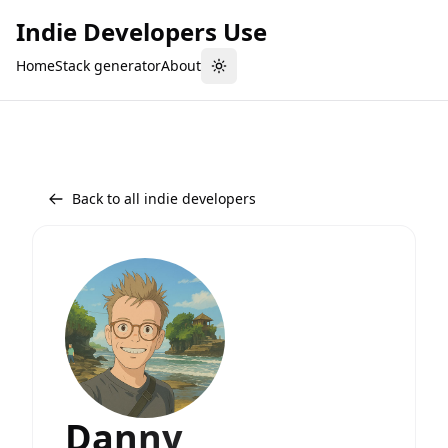
Indie Developers Use
Home
Stack generator
About
Toggle theme
Back to all indie developers
Danny