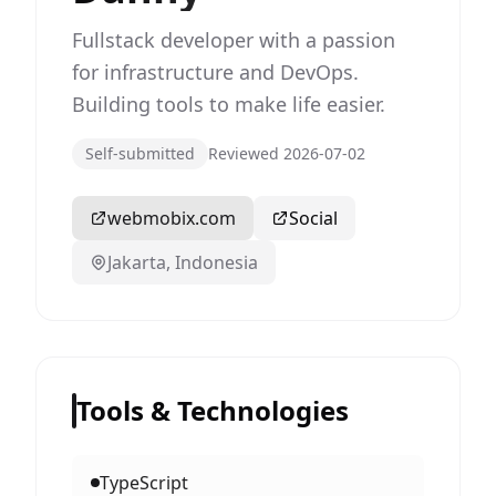
Fullstack developer with a passion
for infrastructure and DevOps.
Building tools to make life easier.
Self-submitted
Reviewed 2026-07-02
webmobix.com
Social
Jakarta, Indonesia
Tools & Technologies
TypeScript