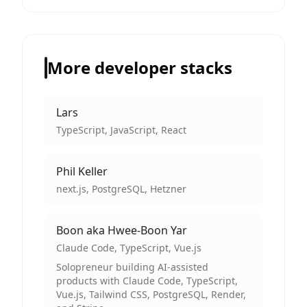
More developer stacks
Lars
TypeScript, JavaScript, React
Phil Keller
next.js, PostgreSQL, Hetzner
Boon aka Hwee-Boon Yar
Claude Code, TypeScript, Vue.js
Solopreneur building AI-assisted
products with Claude Code, TypeScript,
Vue.js, Tailwind CSS, PostgreSQL, Render,