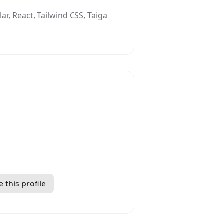
r, React, Tailwind CSS, Taiga
 this profile