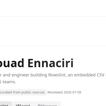
uad Ennaciri
r and engineer building Rowslint, an embedded CSV 
S teams.
urated from public sources
Reviewed 2026-07-09