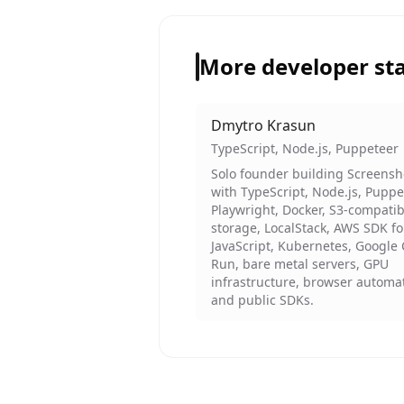
More developer st
Dmytro Krasun
TypeScript, Node.js, Puppeteer
Solo founder building Screens
with TypeScript, Node.js, Puppe
Playwright, Docker, S3-compatib
storage, LocalStack, AWS SDK fo
JavaScript, Kubernetes, Google
Run, bare metal servers, GPU
infrastructure, browser automa
and public SDKs.