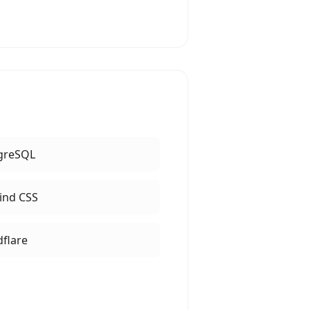
greSQL
ind CSS
dflare