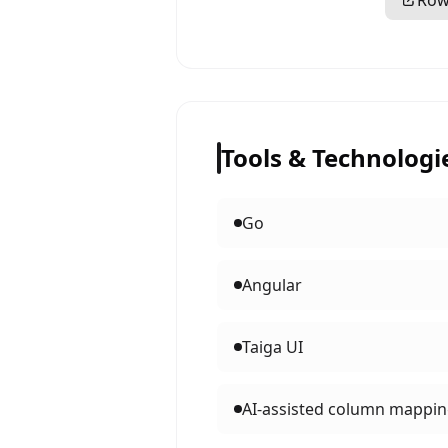
Row
Tools & Technologi
Go
Angular
Taiga UI
AI-assisted column mappi