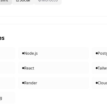
slint
Social
Morocco
es
Node.js
Post
React
Tailw
Render
Clou
ng