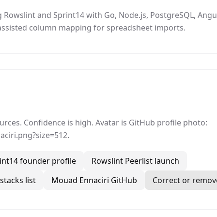
Rowslint and Sprint14 with Go, Node.js, PostgreSQL, Angula
I-assisted column mapping for spreadsheet imports.
ces. Confidence is high. Avatar is GitHub profile photo:
ciri.png?size=512.
int14 founder profile
Rowslint Peerlist launch
tacks list
Mouad Ennaciri GitHub
Correct or remove