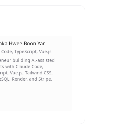
aka Hwee-Boon Yar
 Code, TypeScript, Vue.js
eneur building AI-assisted
ts with Claude Code,
ipt, Vue.js, Tailwind CSS,
eSQL, Render, and Stripe.