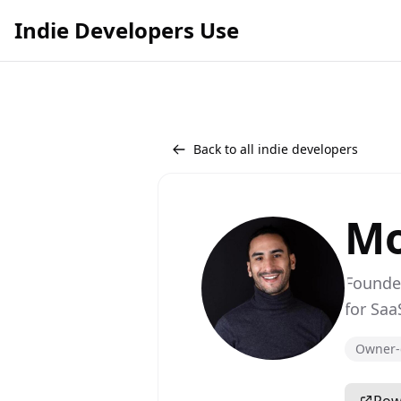
Indie Developers Use
Back to all indie developers
Mo
Founde
for Saa
Owner-c