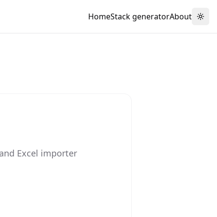
Home
Stack generator
About
Togg
and Excel importer