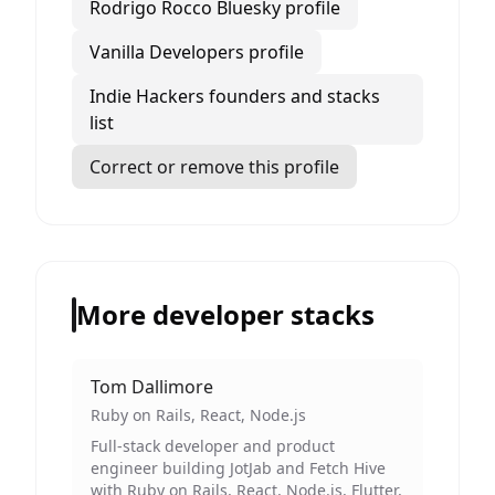
Rodrigo Rocco Bluesky profile
Vanilla Developers profile
Indie Hackers founders and stacks
list
Correct or remove this profile
More developer stacks
Tom Dallimore
Ruby on Rails, React, Node.js
Full-stack developer and product
engineer building JotJab and Fetch Hive
with Ruby on Rails, React, Node.js, Flutter,