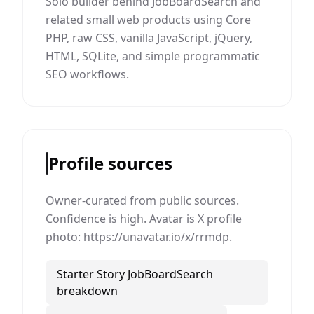
Solo builder behind JobBoardSearch and
related small web products using Core
PHP, raw CSS, vanilla JavaScript, jQuery,
HTML, SQLite, and simple programmatic
SEO workflows.
Profile sources
Owner-curated from public sources.
Confidence is high. Avatar is X profile
photo: https://unavatar.io/x/rrmdp.
Starter Story JobBoardSearch
breakdown