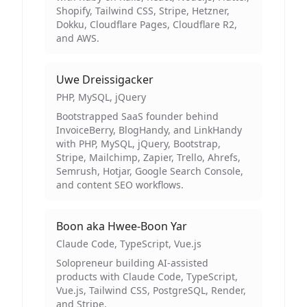
Shopify, Tailwind CSS, Stripe, Hetzner,
Dokku, Cloudflare Pages, Cloudflare R2,
and AWS.
Uwe Dreissigacker
PHP, MySQL, jQuery
Bootstrapped SaaS founder behind
InvoiceBerry, BlogHandy, and LinkHandy
with PHP, MySQL, jQuery, Bootstrap,
Stripe, Mailchimp, Zapier, Trello, Ahrefs,
Semrush, Hotjar, Google Search Console,
and content SEO workflows.
Boon aka Hwee-Boon Yar
Claude Code, TypeScript, Vue.js
Solopreneur building AI-assisted
products with Claude Code, TypeScript,
Vue.js, Tailwind CSS, PostgreSQL, Render,
and Stripe.