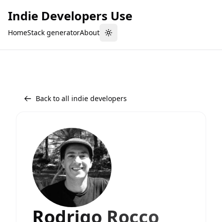
Indie Developers Use
Home
Stack generator
About
Toggle theme
Back to all indie developers
Rodrigo Rocco