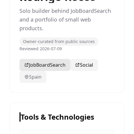
Solo builder behind JobBoardSearch
and a portfolio of small web
products.
Owner-curated from public sources
Reviewed 2026-07-09
JobBoardSearch
Social
Spain
Tools & Technologies