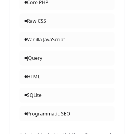
Core PHP
Raw CSS
Vanilla JavaScript
jQuery
HTML
SQLite
Programmatic SEO