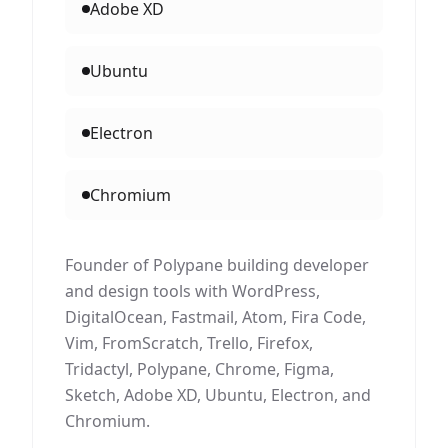
Adobe XD
Ubuntu
Electron
Chromium
Founder of Polypane building developer
and design tools with WordPress,
DigitalOcean, Fastmail, Atom, Fira Code,
Vim, FromScratch, Trello, Firefox,
Tridactyl, Polypane, Chrome, Figma,
Sketch, Adobe XD, Ubuntu, Electron, and
Chromium.