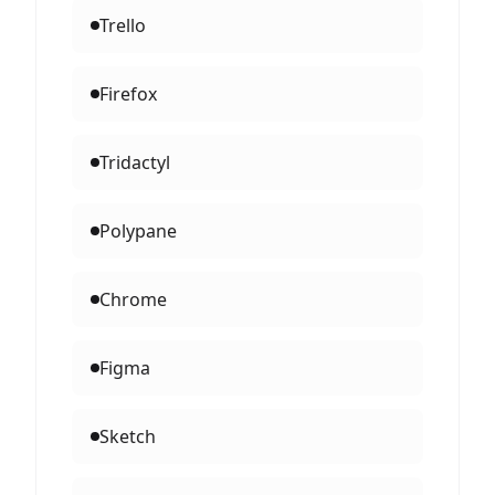
Trello
Firefox
Tridactyl
Polypane
Chrome
Figma
Sketch