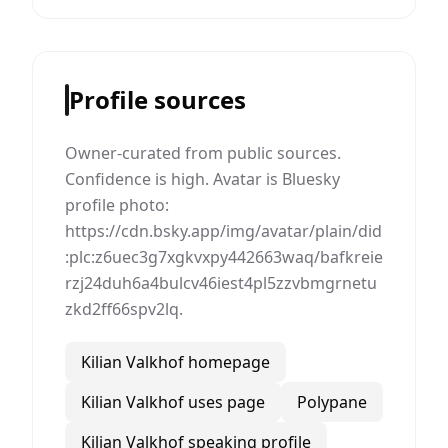
Profile sources
Owner-curated from public sources.
Confidence is high. Avatar is Bluesky
profile photo:
https://cdn.bsky.app/img/avatar/plain/did
:plc:z6uec3g7xgkvxpy442663waq/bafkreie
rzj24duh6a4bulcv46iest4pl5zzvbmgrnetu
zkd2ff66spv2lq.
Kilian Valkhof homepage
Kilian Valkhof uses page
Polypane
Kilian Valkhof speaking profile