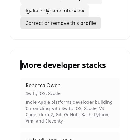
Igalia Polypane interview
Correct or remove this profile
More developer stacks
Rebecca Owen
Swift, iOS, Xcode
Indie Apple platforms developer building
Chronicling with Swift, iOS, Xcode, VS
Code, iTerm2, Git, GitHub, Bash, Python,
Vim, and Eleventy.
Thibault Louis-Lucas