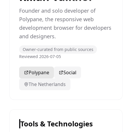
Founder and solo developer of
Polypane, the responsive web
development browser for developers
and designers.
Owner-curated from public sources
Reviewed 2026-07-05
Polypane
Social
The Netherlands
Tools & Technologies