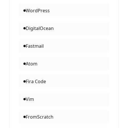
WordPress
DigitalOcean
Fastmail
Atom
Fira Code
Vim
FromScratch