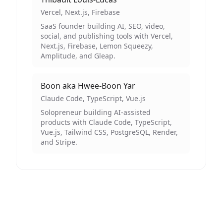
Vercel, Next.js, Firebase
SaaS founder building AI, SEO, video,
social, and publishing tools with Vercel,
Next.js, Firebase, Lemon Squeezy,
Amplitude, and Gleap.
Boon aka Hwee-Boon Yar
Claude Code, TypeScript, Vue.js
Solopreneur building AI-assisted
products with Claude Code, TypeScript,
Vue.js, Tailwind CSS, PostgreSQL, Render,
and Stripe.