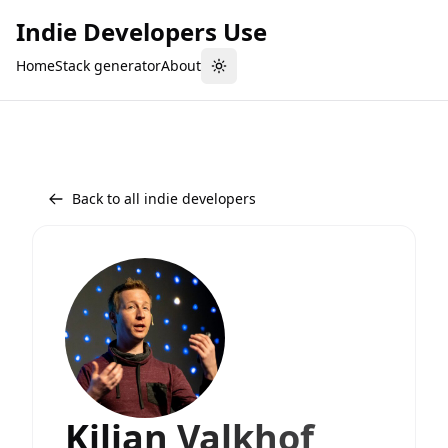
Indie Developers Use
Home
Stack generator
About
Toggle theme
Back to all indie developers
Kilian Valkhof