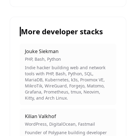
More developer stacks
Jouke Siekman
PHP, Bash, Python
Indie hacker building web and network
tools with PHP, Bash, Python, SQL,
MariaDB, Kubernetes, k3s, Proxmox VE,
MikroTik, WireGuard, Forgejo, Matomo,
Grafana, Prometheus, tmux, Neovim,
Kitty, and Arch Linux.
Kilian Valkhof
WordPress, DigitalOcean, Fastmail
Founder of Polypane building developer