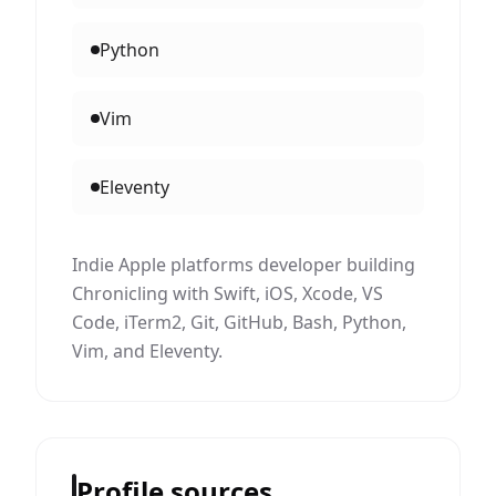
Python
Vim
Eleventy
Indie Apple platforms developer building
Chronicling with Swift, iOS, Xcode, VS
Code, iTerm2, Git, GitHub, Bash, Python,
Vim, and Eleventy.
Profile sources