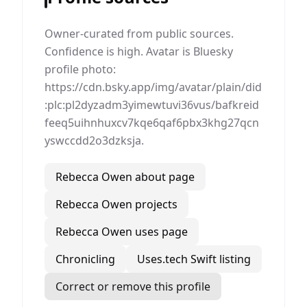
Owner-curated from public sources.
Confidence is high. Avatar is Bluesky
profile photo:
https://cdn.bsky.app/img/avatar/plain/did
:plc:pl2dyzadm3yimewtuvi36vus/bafkreid
feeq5uihnhuxcv7kqe6qaf6pbx3khg27qcn
yswccdd2o3dzksja.
Rebecca Owen about page
Rebecca Owen projects
Rebecca Owen uses page
Chronicling
Uses.tech Swift listing
Correct or remove this profile