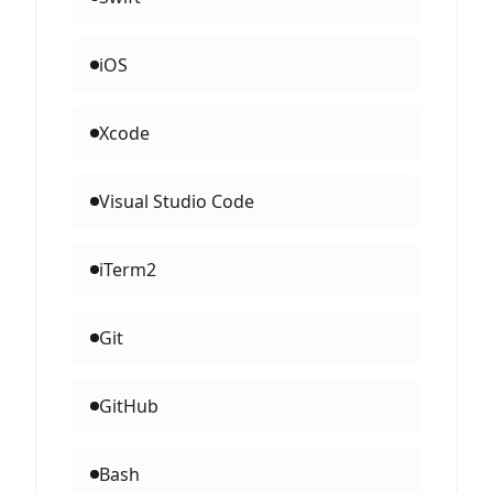
iOS
Xcode
Visual Studio Code
iTerm2
Git
GitHub
Bash