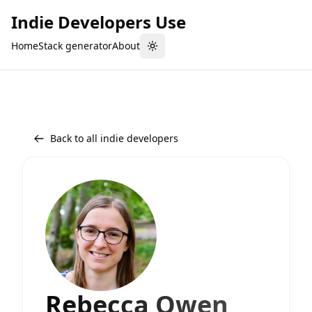
Indie Developers Use
Home
Stack generator
About
Toggle theme
Back to all indie developers
Rebecca Owen