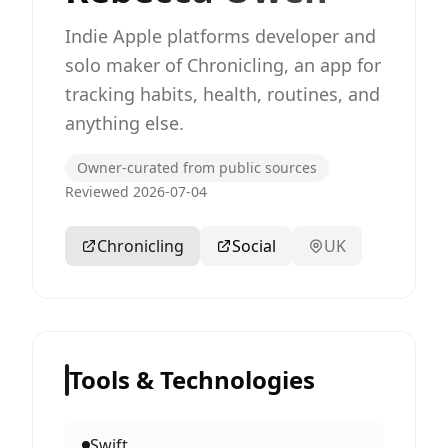
Indie Apple platforms developer and
solo maker of Chronicling, an app for
tracking habits, health, routines, and
anything else.
Owner-curated from public sources
Reviewed 2026-07-04
Chronicling
Social
UK
Tools & Technologies
Swift