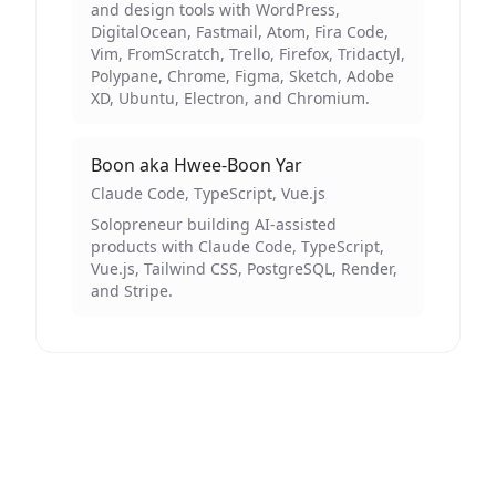
and design tools with WordPress,
DigitalOcean, Fastmail, Atom, Fira Code,
Vim, FromScratch, Trello, Firefox, Tridactyl,
Polypane, Chrome, Figma, Sketch, Adobe
XD, Ubuntu, Electron, and Chromium.
Boon aka Hwee-Boon Yar
Claude Code, TypeScript, Vue.js
Solopreneur building AI-assisted
products with Claude Code, TypeScript,
Vue.js, Tailwind CSS, PostgreSQL, Render,
and Stripe.